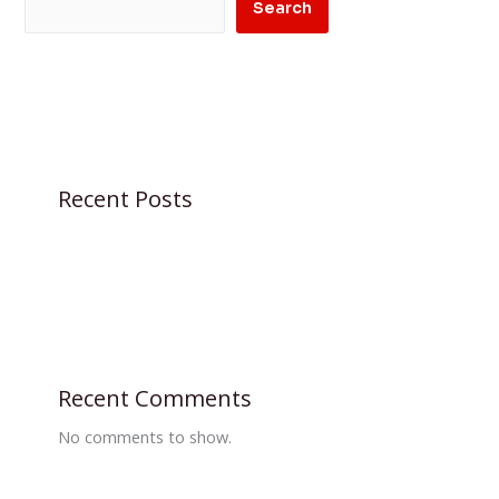
Search
Recent Posts
Recent Comments
No comments to show.