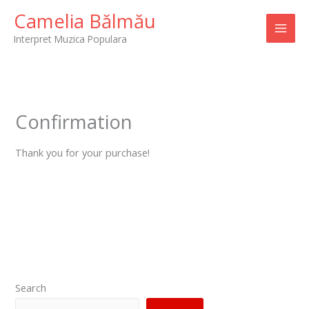
Skip
Camelia Bălmău
to
Interpret Muzica Populara
content
Confirmation
Thank you for your purchase!
Search