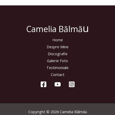
u
Camelia Bălmă
Home
Despre Mine
Discografie
Galerie Foto
Testimoniale
Contact
Copyright © 2026 Camelia Bălmău