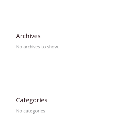
Archives
No archives to show.
Categories
No categories