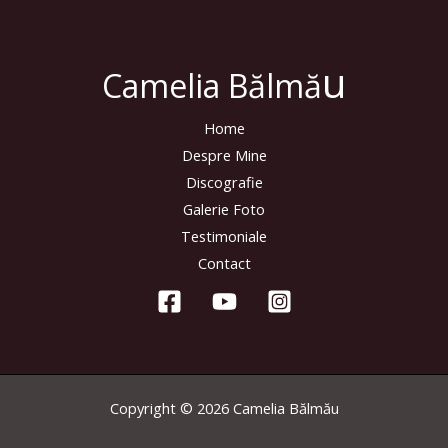
u
Camelia Bălmă
Home
Despre Mine
Discografie
Galerie Foto
Testimoniale
Contact
Copyright © 2026 Camelia Bălmău