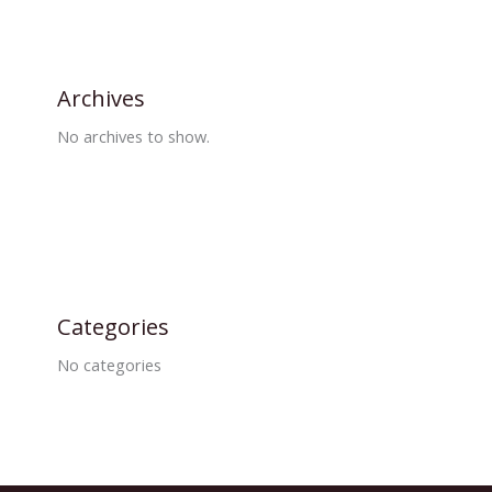
Archives
No archives to show.
Categories
No categories