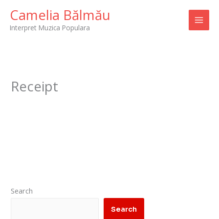
Skip
Camelia Bălmău
to
Interpret Muzica Populara
content
Receipt
Search
Search