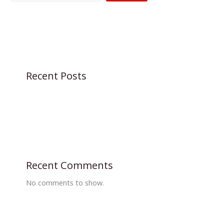
Recent Posts
Recent Comments
No comments to show.